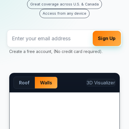
Great coverage across U.S. & Canada
Access from any device
Sign Up
Create a free account, (No credit card required).
Roof
Walls
3D Visualizer