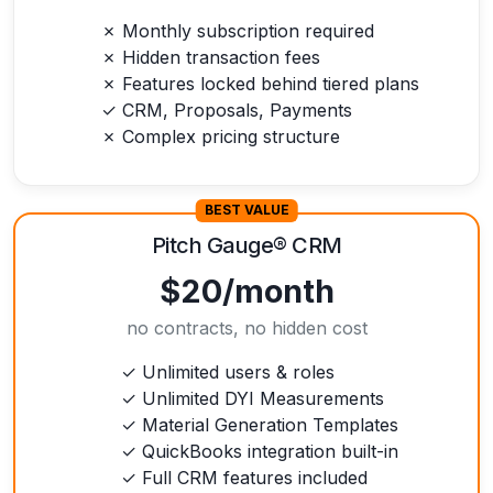
✗ Monthly subscription required
✗ Hidden transaction fees
✗ Features locked behind tiered plans
✓ CRM, Proposals, Payments
✗ Complex pricing structure
BEST VALUE
Pitch Gauge
®
CRM
$20/month
no contracts, no hidden cost
✓ Unlimited users & roles
✓ Unlimited DYI Measurements
✓ Material Generation Templates
✓ QuickBooks integration built-in
✓ Full CRM features included