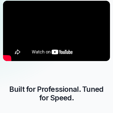
Built for Professional. Tuned
for Speed.