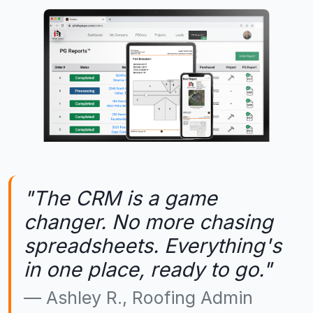
"The CRM is a game
changer. No more chasing
spreadsheets. Everything's
in one place, ready to go."
Ashley R., Roofing Admin