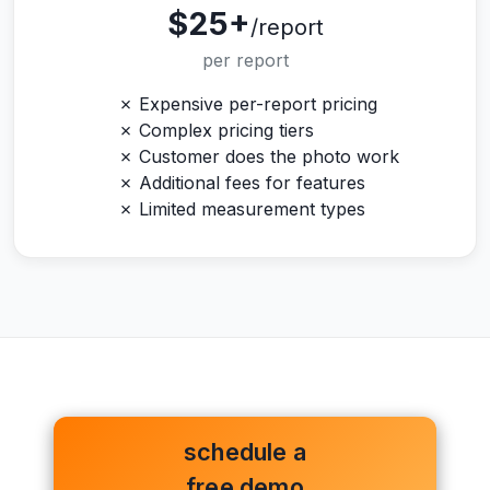
$25+
/report
per report
✗ Expensive per-report pricing
✗ Complex pricing tiers
✗ Customer does the photo work
✗ Additional fees for features
✗ Limited measurement types
schedule a
free demo