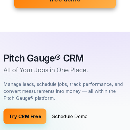
Pitch Gauge
®
CRM
All of Your Jobs in One Place.
Manage leads, schedule jobs, track performance, and
convert measurements into money — all within the
Pitch Gauge
®
platform.
Try CRM Free
Schedule Demo