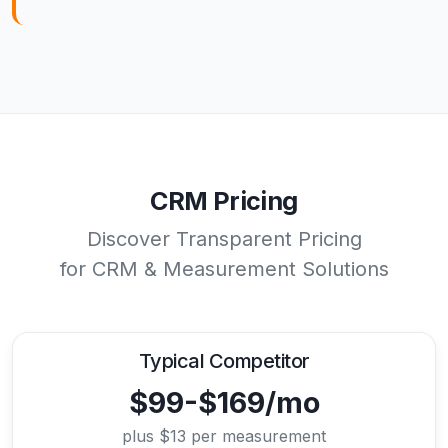
CRM Pricing
Discover Transparent Pricing
for CRM & Measurement Solutions
Typical Competitor
$99-$169/mo
plus $13 per measurement