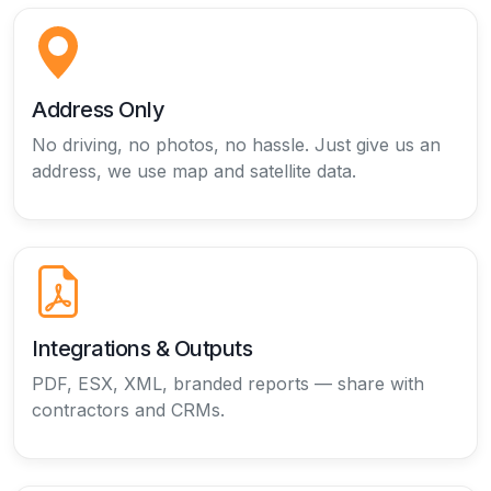
Address Only
No driving, no photos, no hassle. Just give us an
address, we use map and satellite data.
Integrations & Outputs
PDF, ESX, XML, branded reports — share with
contractors and CRMs.