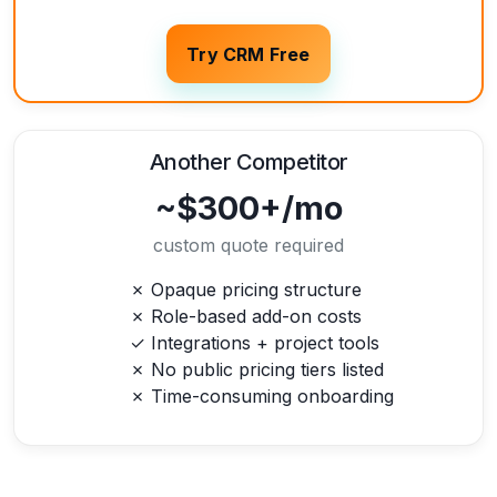
Try CRM Free
Another Competitor
~$300+/mo
custom quote required
✗ Opaque pricing structure
✗ Role-based add-on costs
✓ Integrations + project tools
✗ No public pricing tiers listed
✗ Time-consuming onboarding