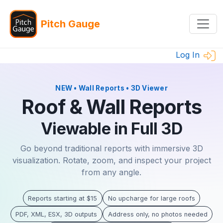
Pitch Gauge
Log In
NEW • Wall Reports • 3D Viewer
Roof & Wall Reports
Viewable in Full 3D
Go beyond traditional reports with immersive 3D
visualization. Rotate, zoom, and inspect your project
from any angle.
Reports starting at $15
No upcharge for large roofs
PDF, XML, ESX, 3D outputs
Address only, no photos needed