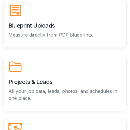
Blueprint Uploads
Measure directly from PDF blueprints.
Projects & Leads
All your job data, leads, photos, and schedules in
one place.