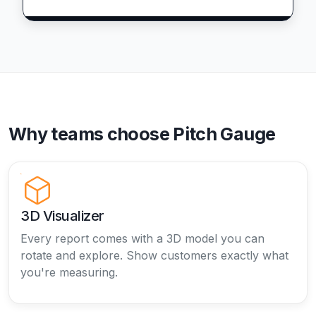
Why teams choose Pitch Gauge
3D Visualizer
Every report comes with a 3D model you can
rotate and explore. Show customers exactly what
you're measuring.