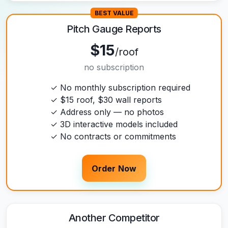
BEST VALUE
Pitch Gauge Reports
$15
/roof
no subscription
✓ No monthly subscription required
✓ $15 roof, $30 wall reports
✓ Address only — no photos
✓ 3D interactive models included
✓ No contracts or commitments
Order Now
Another Competitor