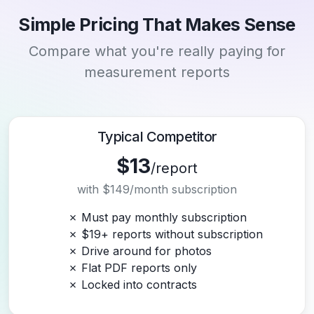
Simple Pricing That Makes Sense
Compare what you're really paying for
measurement reports
Typical Competitor
$13
/report
with $149/month subscription
✗ Must pay monthly subscription
✗ $19+ reports without subscription
✗ Drive around for photos
✗ Flat PDF reports only
✗ Locked into contracts