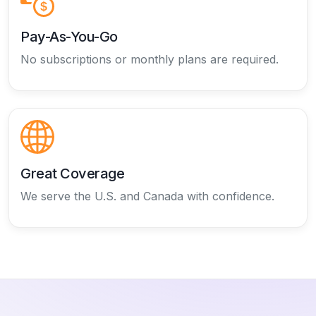
Pay-As-You-Go
No subscriptions or monthly plans are required.
Great Coverage
We serve the U.S. and Canada with confidence.