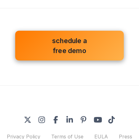
schedule a
free demo
Privacy Policy
Terms of Use
EULA
Press